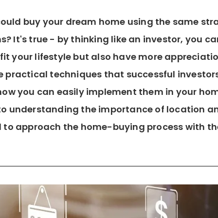
u could buy your dream home using the same st
ns? It's true - by thinking like an investor, you
fit your lifestyle but also have more appreciatio
the practical techniques that successful investor
 how you can easily implement them in your ho
o understanding the importance of location and
 to approach the home-buying process with th