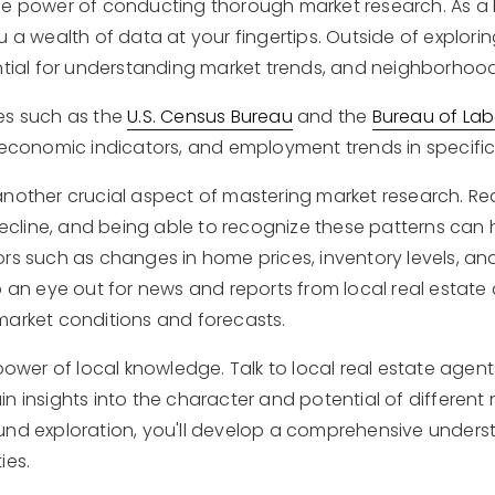
he power of conducting thorough market research. As a 
u a wealth of data at your fingertips. Outside of explor
ential for understanding market trends, and neighborh
es such as the
U.S. Census Bureau
and the
Bureau of Labo
 economic indicators, and employment trends in specific
another crucial aspect of mastering market research. Re
 decline, and being able to recognize these patterns can
ors such as changes in home prices, inventory levels, a
p an eye out for news and reports from local real estate
market conditions and forecasts.
 power of local knowledge. Talk to local real estate age
n insights into the character and potential of differen
nd exploration, you'll develop a comprehensive understa
ies.