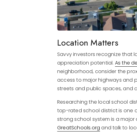
Location Matters
Savvy investors recognize that l
appreciation potential.
As the d
neighborhood, consider the proxi
access to major highways and pu
streets and public spaces, and a
Researching the local school di
top-rated school district is one 
strong school system is a major 
GreatSchools.org
and talk to loc