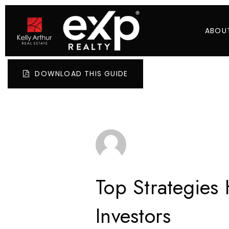
ABOU
DOWNLOAD THIS GUIDE
Top Strategies
Investors