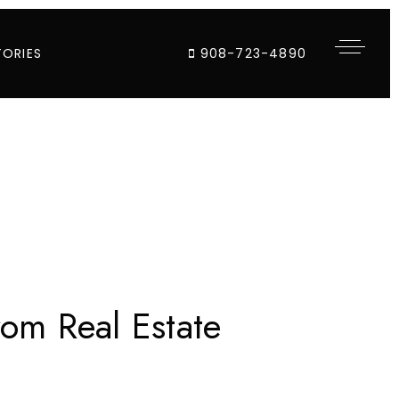
TORIES
908-723-4890
om Real Estate