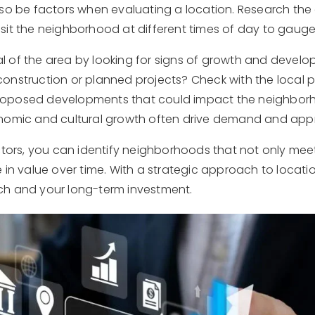
so be factors when evaluating a location. Research the a
visit the neighborhood at different times of day to gaug
tial of the area by looking for signs of growth and devel
onstruction or planned projects? Check with the local 
oposed developments that could impact the neighborh
nomic and cultural growth often drive demand and appr
ctors, you can identify neighborhoods that not only mee
 in value over time. With a strategic approach to locatio
ch and your long-term investment.