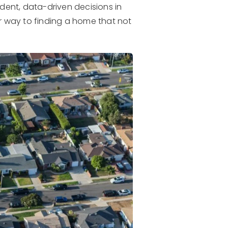
dent, data-driven decisions in
r way to finding a home that not