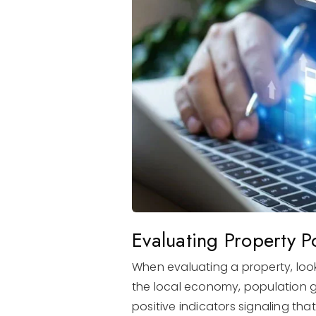
Evaluating Property Po
When evaluating a property, look
the local economy, population gr
positive indicators signaling tha