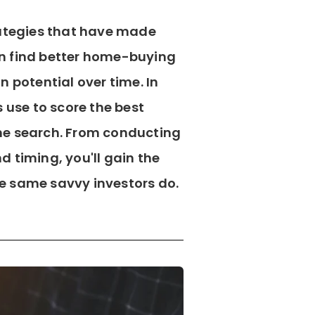
rategies that have made
 can find better home-buying
n potential over time. In
s use to score the best
me search. From conducting
 timing, you'll gain the
e same savvy investors do.