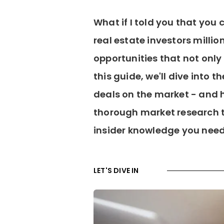
What if I told you that yo
real estate investors millio
opportunities that not only 
this guide, we'll dive into 
deals on the market - and
thorough market research t
insider knowledge you need
LET'S DIVE IN