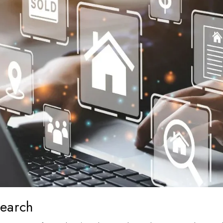
search