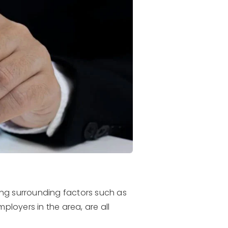
ing surrounding factors such as
ployers in the area, are all