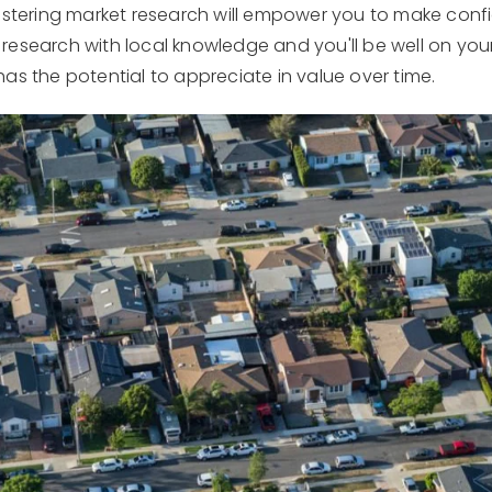
astering market research will empower you to make confi
research with local knowledge and you'll be well on you
as the potential to appreciate in value over time.