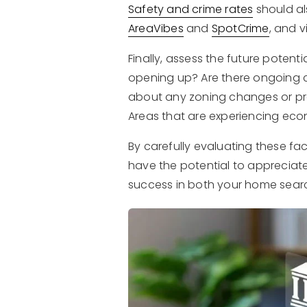
Safety and crime rates
should al
AreaVibes
and
SpotCrime
, and 
Finally, assess the future poten
opening up? Are there ongoing c
about any zoning changes or pr
Areas that are experiencing eco
By carefully evaluating these fa
have the potential to appreciate
success in both your home sear