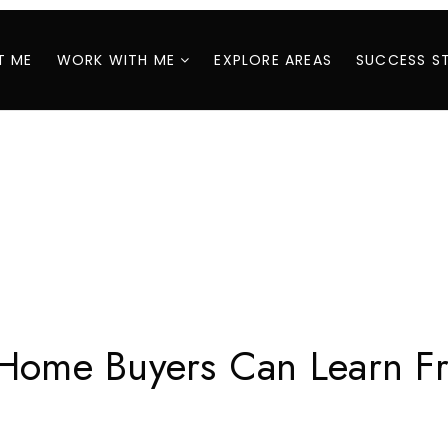
T ME
WORK WITH ME
EXPLORE AREAS
SUCCESS S
 Home Buyers Can Learn Fr