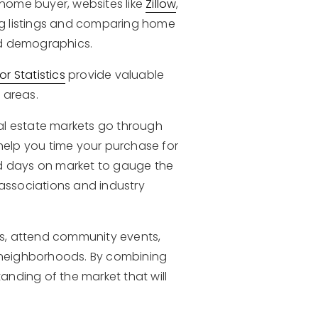
home buyer, websites like
Zillow
,
ing listings and comparing home
ood demographics.
r Statistics
provide valuable
 areas.
al estate markets go through
 help you time your purchase for
nd days on market to gauge the
 associations and industry
nts, attend community events,
t neighborhoods. By combining
nding of the market that will