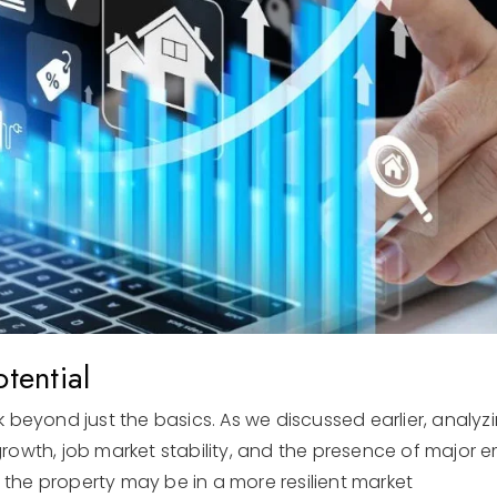
tential
 beyond just the basics. As we discussed earlier, analyz
owth, job market stability, and the presence of major em
t the property may be in a more resilient market