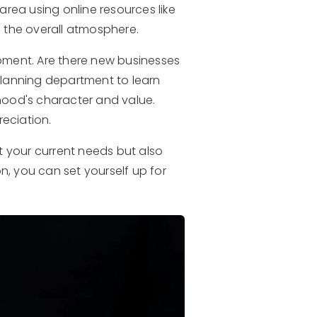
rea using online resources like
e the overall atmosphere.
opment. Are there new businesses
planning department to learn
ood's character and value.
eciation.
t your current needs but also
n, you can set yourself up for