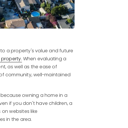
 to a property's value and future
 property.
When evaluating a
nt, as well as the ease of
 of community, well-maintained
od because owning a home in a
ven if you don't have children, a
 on websites like
es in the area.