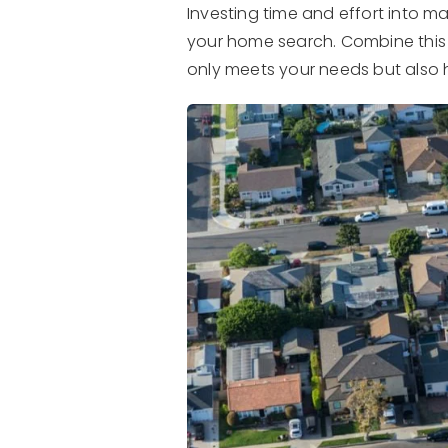
Investing time and effort into m
your home search. Combine this 
only meets your needs but also h