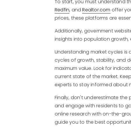
To start, you must understand t
Redfin
, and
Realtor.com
offer yo
prices, these platforms are ess
Additionally, government websit
insights into population growth,
Understanding market cycles is 
cycles of growth, stability, and
maximum value. Look for indicat
current state of the market. Kee
experts to stay informed about 
Finally, don't underestimate the
and engage with residents to gai
online research with on-the-grou
guide you to the best opportunit