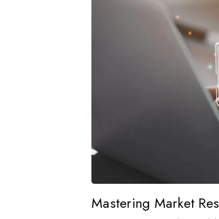
Mastering Market Re