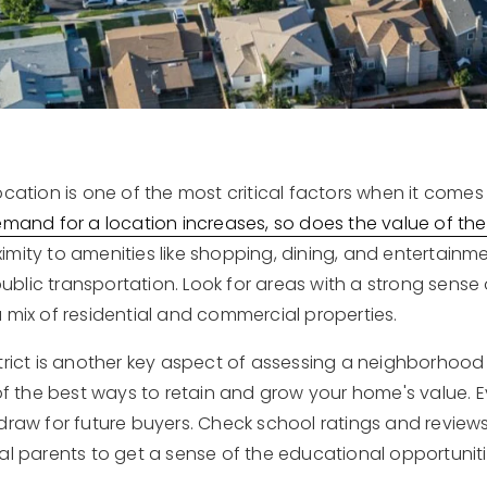
ocation is one of the most critical factors when it comes
emand for a location increases, so does the value of the
mity to amenities like shopping, dining, and entertainme
blic transportation. Look for areas with a strong sense
 mix of residential and commercial properties.
strict is another key aspect of assessing a neighborho
of the best ways to retain and grow your home's value. E
draw for future buyers. Check school ratings and reviews
al parents to get a sense of the educational opportuniti