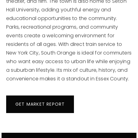
theater, and film. The town is also home to Seton
Hall University, adding youthful energy and
educational opportunities to the community.
Parks, recreational programs, and community
events create a welcoming environment for
residents of all ages. With direct train service to
New York City, South Orange is ideal for commuters
who want easy access to urban life while enjoying
a suburban lifestyle. Its mix of culture, history, and
convenience makes it a standout in Essex County.
GET MARKET REPORT