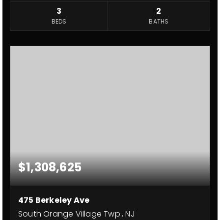
3
2
BEDS
BATHS
$1,308,625
475 Berkeley Ave
South Orange Village Twp., NJ