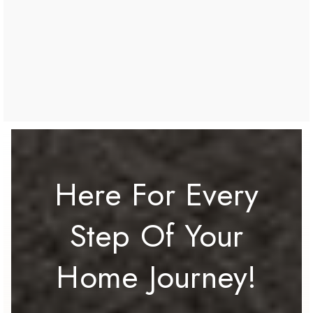
Here For Every
Step Of Your
Home Journey!