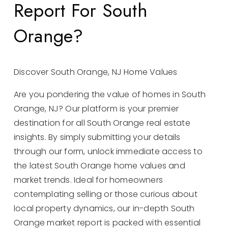
Report For South
Orange?
Discover South Orange, NJ Home Values
Are you pondering the value of homes in South
Orange, NJ? Our platform is your premier
destination for all South Orange real estate
insights. By simply submitting your details
through our form, unlock immediate access to
the latest South Orange home values and
market trends. Ideal for homeowners
contemplating selling or those curious about
local property dynamics, our in-depth South
Orange market report is packed with essential