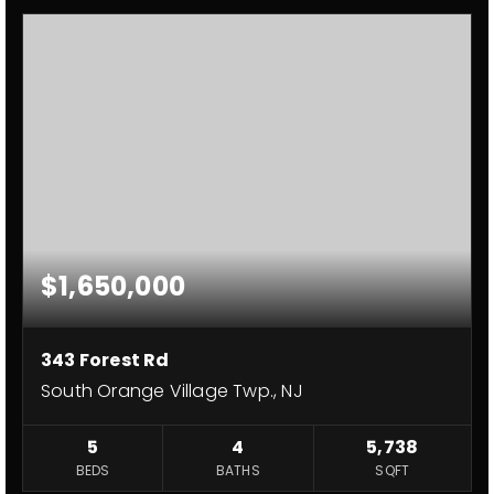
$1,650,000
343 Forest Rd
South Orange Village Twp., NJ
5
4
5,738
BEDS
BATHS
SQFT