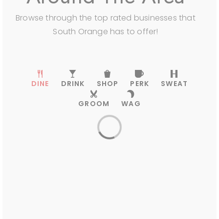
South Orange Country Day School
Browse through the top rated businesses that
973-762-6451
South Orange has to offer!
Private
PK-KG
WEBSITE
DINE
DRINK
SHOP
PERK
SWEAT
GROOM
WAG