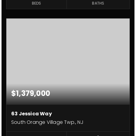
BEDS
BATHS
$1,379,000
63 Jessica Way
South Orange Village Twp., NJ