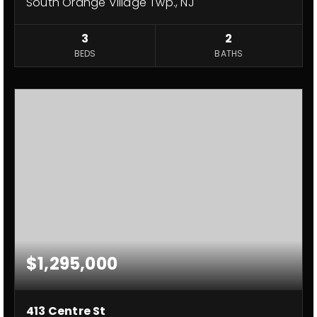
South Orange Village Twp., NJ
3
2
BEDS
BATHS
$1,295,000
413 Centre St