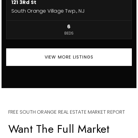
121 3Rd St
South Orange Village Twp., NJ
6
BEDS
VIEW MORE LISTINGS
FREE SOUTH ORANGE REAL ESTATE MARKET REPORT
Want The Full Market