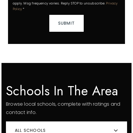
apply. Msg frequency varies. Reply STOP to unsubscribe.
Privacy
Policy
*
SUBMIT
Schools In The Area
Browse local schools, complete with ratings and
contact info.
ALL SCHOOLS