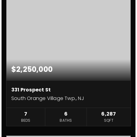
$2,250,000
331 Prospect St
South Orange Village Twp., NJ
7
6
6,287
BEDS
BATHS
SQFT