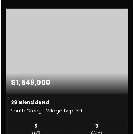
$1,549,000
38 Glenside Rd
South Orange Village Twp., NJ
5
3
BEDS
BATHS