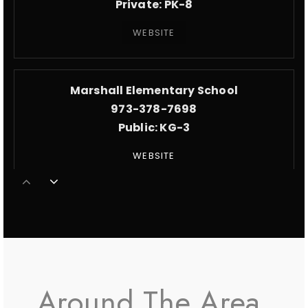
Private
PK-8
WEBSITE
Marshall Elementary School
973-378-7698
Public
KG-3
WEBSITE
Stem Innovation Academy of the Oranges
973-677-4190
Public
9-12
Around The Area