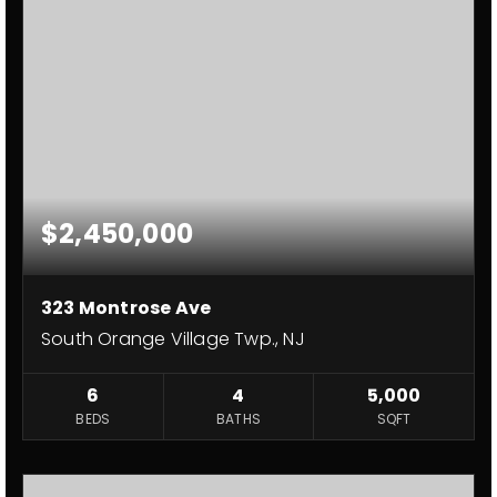
$2,450,000
323 Montrose Ave
South Orange Village Twp., NJ
6
4
5,000
BEDS
BATHS
SQFT