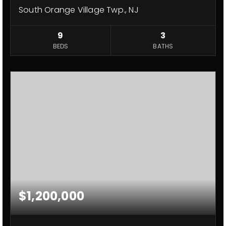
South Orange Village Twp., NJ
9
3
BEDS
BATHS
$1,200,000