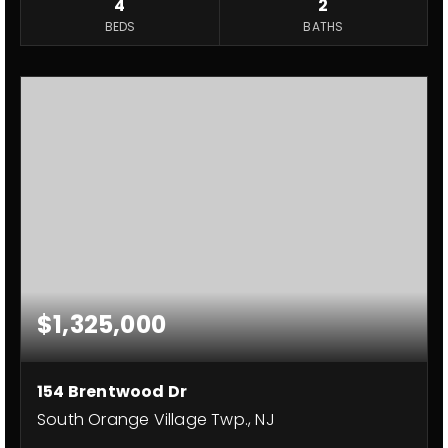
4
2
BEDS
BATHS
$1,325,000
154 Brentwood Dr
South Orange Village Twp., NJ