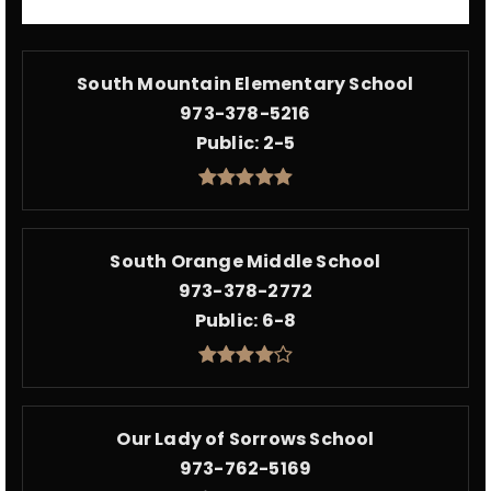
South Mountain Elementary School
973-378-5216
Public
2-5
South Orange Middle School
973-378-2772
Public
6-8
Our Lady of Sorrows School
973-762-5169