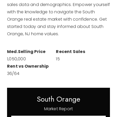
sales data and demographics. Empower yourself
with the knowledge to navigate the South
Orange real estate market with confidence. Get
started today and stay informed about South
Orange, NJ home values.
1,050,000
15
36
/
64
South Orange
Market Report