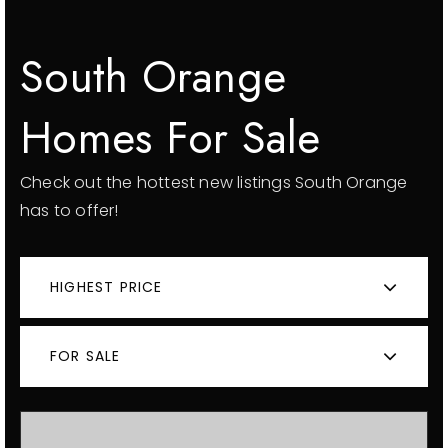
South Orange
Homes For Sale
Check out the hottest new listings South Orange
has to offer!
HIGHEST PRICE
FOR SALE