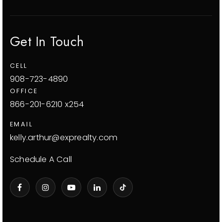
Get In Touch
CELL
908-723-4890
OFFICE
866-201-6210 x254
EMAIL
kelly.arthur@exprealty.com
Schedule A Call