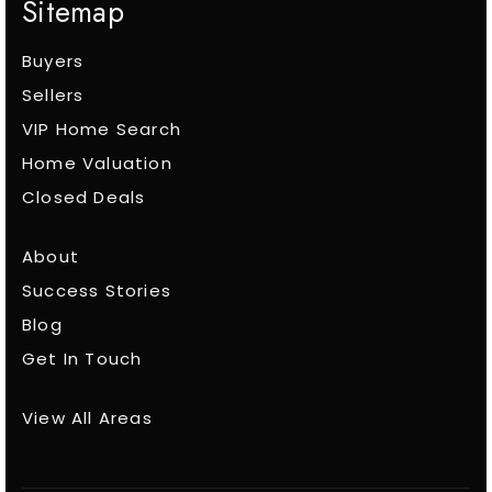
Sitemap
Buyers
Sellers
VIP Home Search
Home Valuation
Closed Deals
About
Success Stories
Blog
Get In Touch
View All Areas