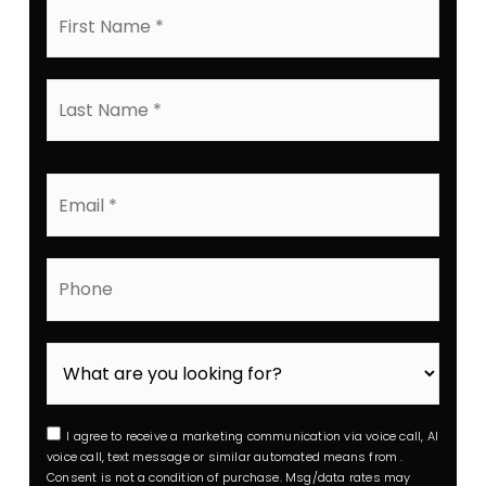
First
Name
*
Last
Name
*
Email
*
Phone
I agree to receive a marketing communication via voice call, AI
voice call, text message or similar automated means from .
Consent is not a condition of purchase. Msg/data rates may