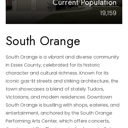
Current Population
866-201-6210 x254
19,159
kelly.arthur@exprealty.com
South Orange
Schedule A Call
South Orange is a vibrant and diverse community
in Essex County, celebrated for its historic
character and cultural richness. Known for its
iconic gas-lit streets and striking architecture, the
town showcases a blend of stately Tudors,
Victorians, and modern residences. Downtown
South Orange is bustling with shops, eateries, and
entertainment, anchored by the South Orange
Performing Arts Center, which offers concerts,