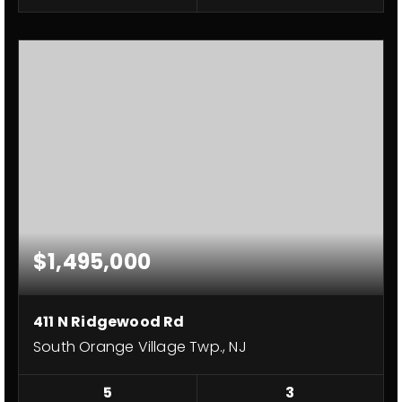
$1,495,000
411 N Ridgewood Rd
South Orange Village Twp., NJ
5
3