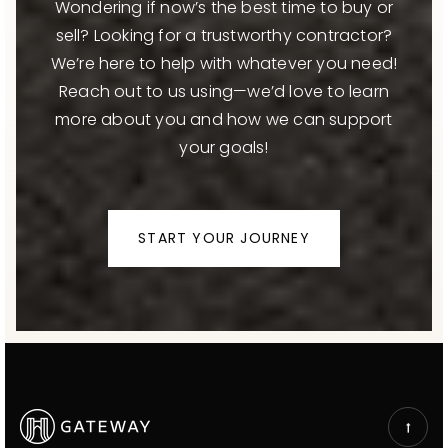
Wondering if now’s the best time to buy or
sell? Looking for a trustworthy contractor?
We’re here to help with whatever you need!
Reach out to us using—we’d love to learn
more about you and how we can support
your goals!
START YOUR JOURNEY