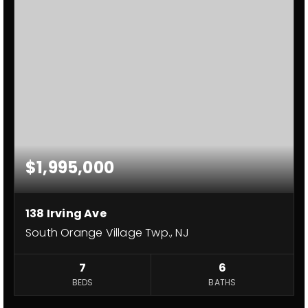
$1,995,000
138 Irving Ave
South Orange Village Twp., NJ
7
6
BEDS
BATHS