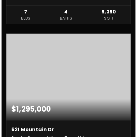
7
4
5,350
BEDS
BATHS
SQFT
$1,295,000
621 Mountain Dr