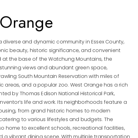
 Orange
a diverse and dynamic community in Essex County,
enic beauty, historic significance, and convenient
ed at the base of the Watchung Mountains, the
 stunning views and abundant green space,
rawling South Mountain Reservation with miles of
icnic areas, and a popular zoo. West Orange has a rich
ghted by Thomas Edison National Historical Park,
inventor’s life and work. Its neighborhoods feature a
ousing, from grand historic homes to modern
atering to various lifestyles and budgets. The
o home to excellent schools, recreational facilities,
d a vibrant dining scene. With multiple transportation