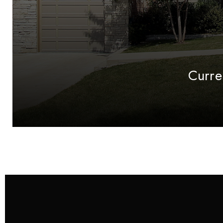
Curre