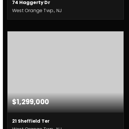
74 Haggerty Dr
West Orange Twp., NJ
5
4
3,654
BEDS
BATHS
SQFT
$1,299,000
21 Sheffield Ter