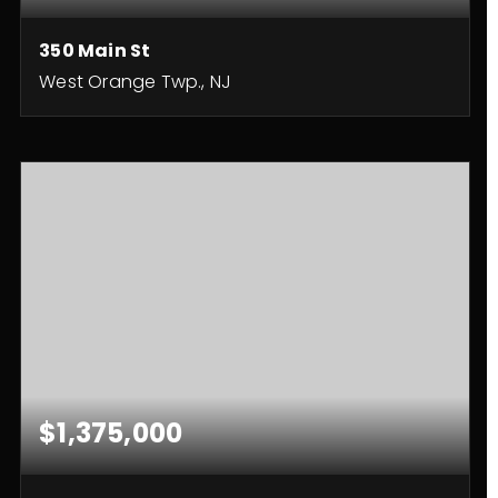
350 Main St
West Orange Twp., NJ
3,800
SQFT
$1,375,000