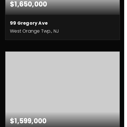
$1,650,000
99 Gregory Ave
West Orange Twp., NJ
6
5
4,700
BEDS
BATHS
SQFT
$1,599,000