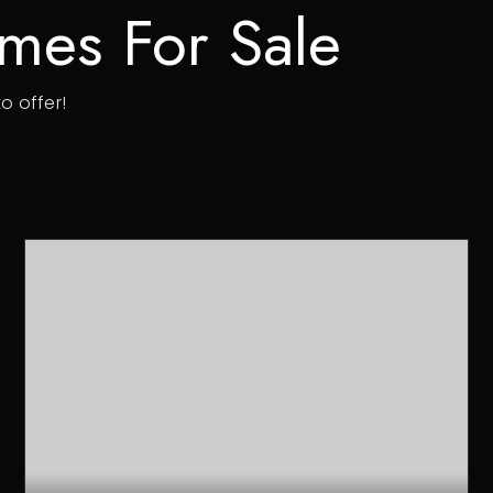
mes For Sale
o offer!