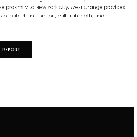
se proximity to New York City, West Orange provides
x of suburban comfort, cultural depth, and
T REPORT