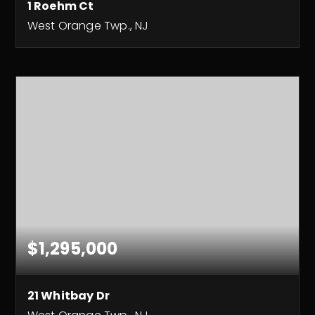
1 Roehm Ct
West Orange Twp., NJ
3
4
5,000
BEDS
BATHS
SQFT
$1,295,000
21 Whitbay Dr