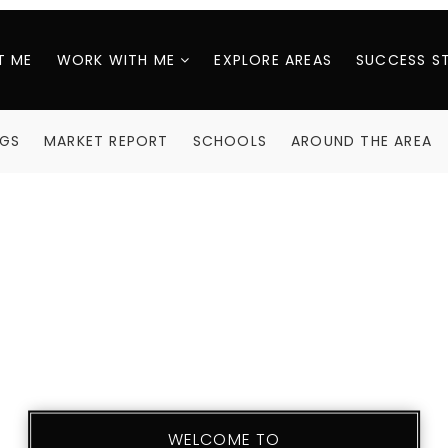
T ME
WORK WITH ME
EXPLORE AREAS
SUCCESS S
NGS
MARKET REPORT
SCHOOLS
AROUND THE AREA
WELCOME TO