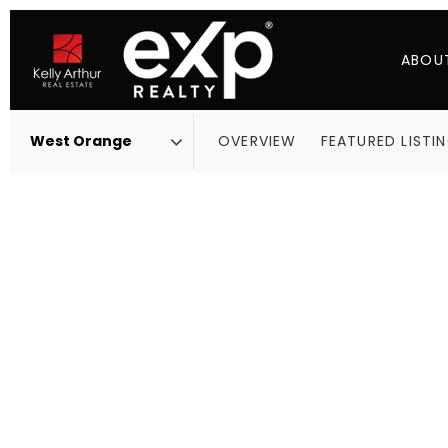
ABOU
OVERVIEW
FEATURED LISTI
Area