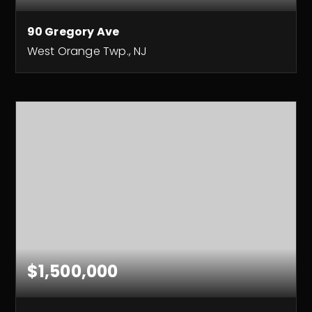
90 Gregory Ave
West Orange Twp., NJ
9
7
BEDS
BATHS
$1,500,000