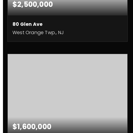
$2,500,000
80 Glen Ave
West Orange Twp., NJ
9
7
8,500
BEDS
BATHS
SQFT
$1,600,000