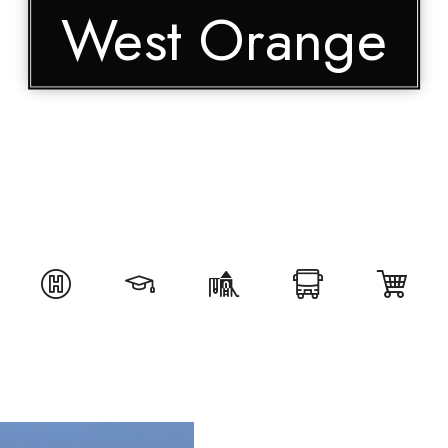
West Orange