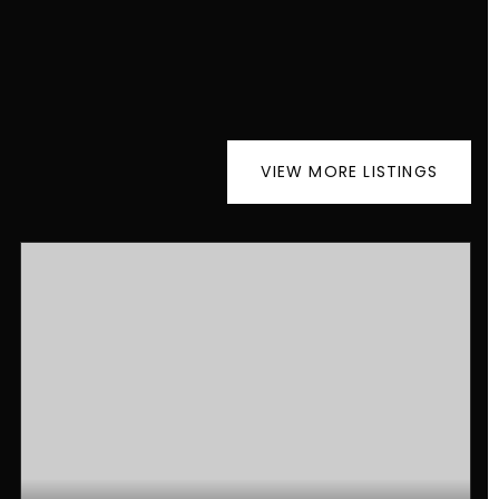
VIEW MORE LISTINGS