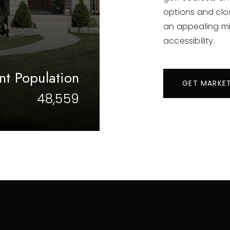
options and clo
an appealing mi
accessibility.
nt Population
GET MARKE
48,559