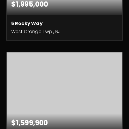
$1,995,000
5 Rocky Way
West Orange Twp., NJ
8
6
8,475
BEDS
BATHS
SQFT
$1,599,900