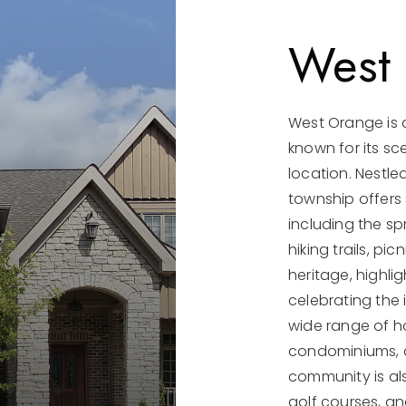
West
West Orange is 
known for its sc
location. Nestl
township offers
including the sp
hiking trails, p
heritage, highli
celebrating the 
wide range of h
condominiums, c
community is als
golf courses, an