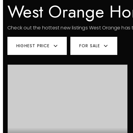
West Orange Ho
Check out the hottest new listings West Orange has t
HIGHEST PRICE
FOR SALE