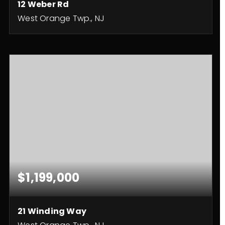
12 Weber Rd
West Orange Twp., NJ
4
4
BEDS
BATHS
$1,199,000
21 Winding Way