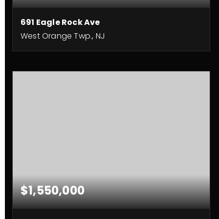
691 Eagle Rock Ave
West Orange Twp., NJ
4
4
BEDS
BATHS
$1,550,000