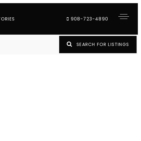
TORIES
908-723-4890
SEARCH FOR LISTINGS