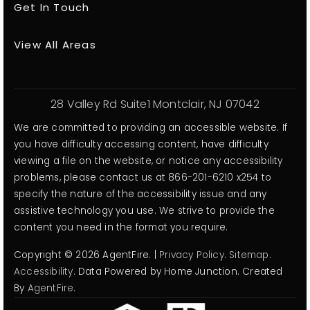
Get In Touch
View All Areas
28 Valley Rd Suite1 Montclair, NJ 07042
We are committed to providing an accessible website. If
you have difficulty accessing content, have difficulty
viewing a file on the website, or notice any accessibility
problems, please contact us at 866-201-6210 x254 to
specify the nature of the accessibility issue and any
assistive technology you use. We strive to provide the
content you need in the format you require.
Copyright © 2026 AgentFire. |
Privacy Policy
.
Sitemap
.
Accessibility
. Data Powered by Home Junction. Created
By
AgentFire
.