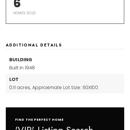
6
HOMES SOLD
ADDITIONAL DETAILS
BUILDING
Built in 1948
LOT
0.11 acres,
Approximate Lot Size: 50X100
FIND THE PERFECT HOME