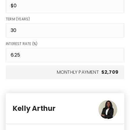
TERM (YEARS)
INTEREST RATE (%)
MONTHLY PAYMENT
$2,709
Kelly Arthur