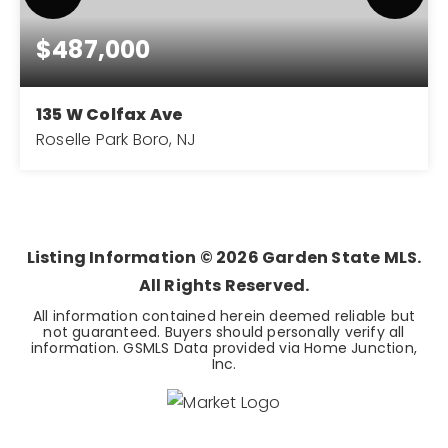
$487,000
135 W Colfax Ave
Roselle Park Boro, NJ
3
2
BEDS
BATHS
Listing Information ©
2026
Garden State MLS.
All Rights Reserved.
All information contained herein deemed reliable but
not guaranteed. Buyers should personally verify all
information. GSMLS Data provided via Home Junction,
Inc.