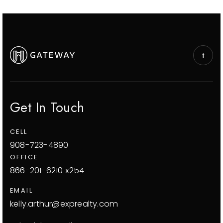
Get In Touch
CELL
908-723-4890
OFFICE
866-201-6210 x254
EMAIL
kelly.arthur@exprealty.com