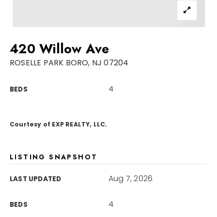
Sellers
For Seniors
420 Willow Ave
Home Valuation
ROSELLE PARK BORO, NJ 07204
Explore Areas
Closed Deals
4
BEDS
VIP Home Search
Success Stories
My Search Portal
Blog
Courtesy of EXP REALTY, LLC.
Get In Touch
LISTING SNAPSHOT
Aug 7, 2026
LAST UPDATED
4
BEDS
908-723-4890