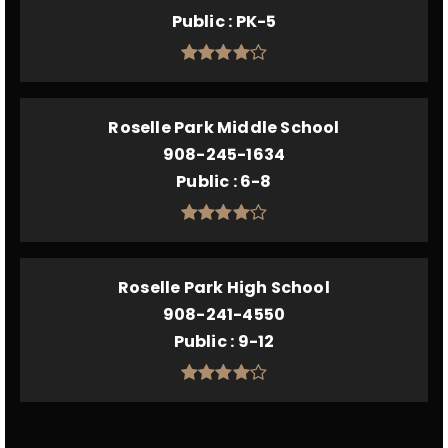
Public
PK-5
Roselle Park Middle School
908-245-1634
Public
6-8
Roselle Park High School
908-241-4550
Public
9-12