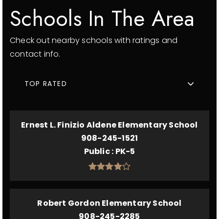
Schools In The Area
Check out nearby schools with ratings and
contact info.
TOP RATED
Ernest L. Finizio Aldene Elementary School
908-245-1521
Public
PK-5
Robert Gordon Elementary School
908-245-2285