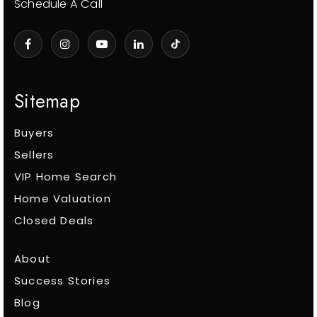
Schedule A Call
Sitemap
Buyers
Sellers
VIP Home Search
Home Valuation
Closed Deals
About
Success Stories
Blog