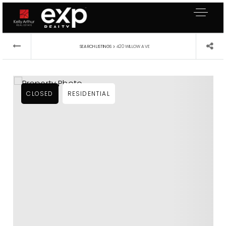
›
SEARCH LISTINGS
420 WILLOW AVE
CLOSED
RESIDENTIAL
About Me
Buyers