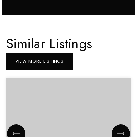
Similar Listings
VIEW MORE LISTINGS