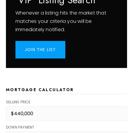
'VIP' Listing Search
Whenever a listing hits the market that
matches your criteria you will be
immediately notified.
JOIN THE LIST
MORTGAGE CALCULATOR
SELLING PRICE
DOWN PAYMENT