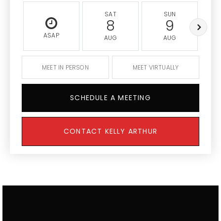
SAT
SUN
8
9
ASAP
AUG
AUG
MEET IN PERSON
MEET VIRTUALLY
SCHEDULE A MEETING
CONTACT KELLY ARTHUR