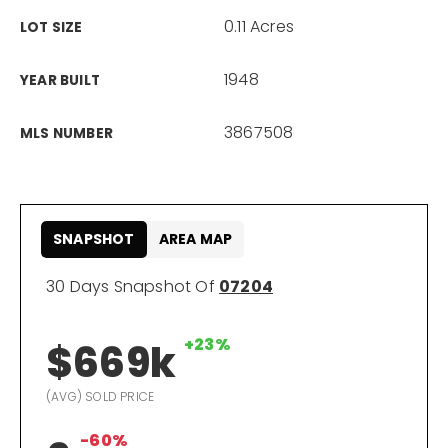
0.11 Acres
LOT SIZE
866-201-6210 x254
1948
YEAR BUILT
kelly.arthur@exprealty.com
3867508
MLS NUMBER
Schedule A Call
SNAPSHOT
AREA MAP
30 Days Snapshot Of
07204
+23%
$669k
(AVG) SOLD PRICE
-60%