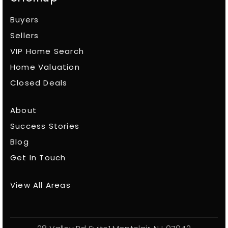
Buyers
Sellers
VIP Home Search
Home Valuation
Closed Deals
About
Success Stories
Blog
Get In Touch
View All Areas