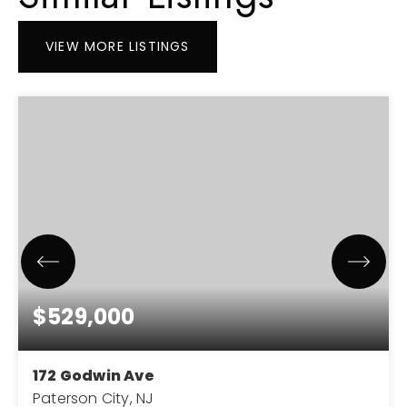
VIEW MORE LISTINGS
$529,000
172 Godwin Ave
Paterson City, NJ