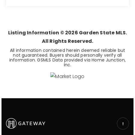
7
BEDS
Listing Information ©
2026
Garden State MLS.
All Rights Reserved.
All information contained herein deemed reliable but
not guaranteed. Buyers should personally verify all
information. GSMLS Data provided via Home Junction,
Inc.