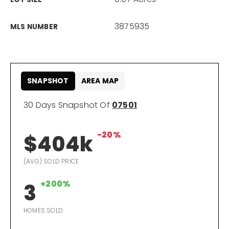
866-201-6210 x254
3875935
MLS NUMBER
kelly.arthur@exprealty.com
Schedule A Call
SNAPSHOT
AREA MAP
30 Days Snapshot Of
07501
-20%
$404k
(AVG) SOLD PRICE
+200%
3
HOMES SOLD