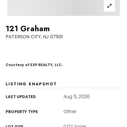
Sellers
For Seniors
121 Graham
Home Valuation
PATERSON CITY, NJ 07501
Explore Areas
Closed Deals
VIP Home Search
Success Stories
My Search Portal
Courtesy of EXP REALTY, LLC.
Blog
Get In Touch
LISTING SNAPSHOT
Aug 5, 2026
LAST UPDATED
Other
PROPERTY TYPE
908-723-4890
0.07 Acres
LOT SIZE