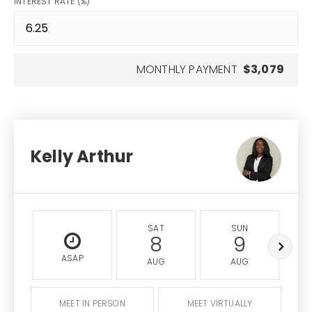
INTEREST RATE (%)
MONTHLY PAYMENT
$3,079
Kelly Arthur
SAT
SUN
8
9
ASAP
AUG
AUG
MEET IN PERSON
MEET VIRTUALLY