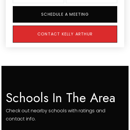
SCHEDULE A MEETING
CONTACT KELLY ARTHUR
Schools In The Area
Check out nearby schools with ratings and
contact info.