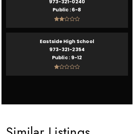
973-321-0240
Public
6-8
Eastside High School
973-321-2354
Public
9-12
Similar Listings