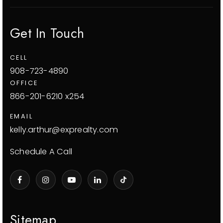
Get In Touch
CELL
908-723-4890
OFFICE
866-201-6210 x254
EMAIL
kelly.arthur@exprealty.com
Schedule A Call
Sitemap