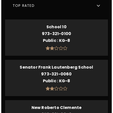
TOP RATED
School 10
973-321-0100
Public
KG-8
Senator Frank Lautenberg School
973-321-0060
Public
KG-8
New Roberto Clemente