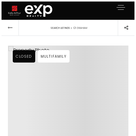
›
SEARCH LISTINGS
121 GRAHAM
CLOSED
MULTIFAMILY
About Me
Buyers