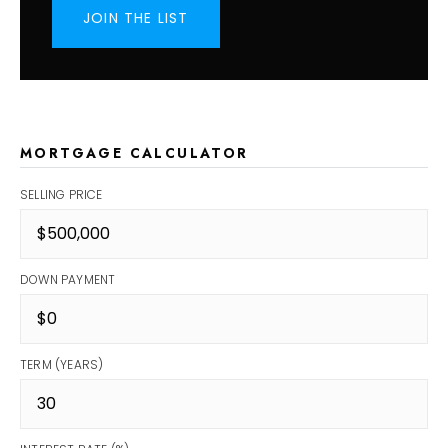
JOIN THE LIST
MORTGAGE CALCULATOR
SELLING PRICE
DOWN PAYMENT
TERM (YEARS)