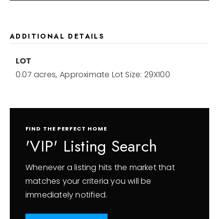
ADDITIONAL DETAILS
LOT
0.07 acres,
Approximate Lot Size: 29X100
FIND THE PERFECT HOME
'VIP' Listing Search
Whenever a listing hits the market that
matches your criteria you will be
immediately notified.