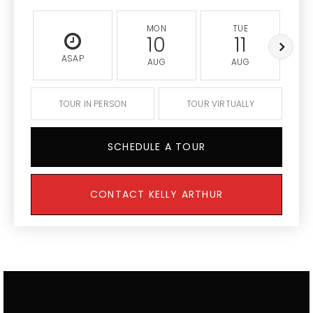
MON
TUE
10
11
ASAP
AUG
AUG
TOUR IN PERSON
TOUR VIRTUALLY
SCHEDULE A TOUR
CONTACT KELLY ARTHUR