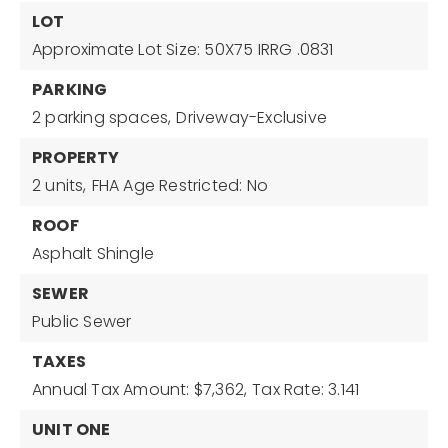
LOT
Approximate Lot Size: 50X75 IRRG .0831
PARKING
2 parking spaces,
Driveway-Exclusive
PROPERTY
2 units,
FHA Age Restricted: No
ROOF
Asphalt Shingle
SEWER
Public Sewer
TAXES
Annual Tax Amount: $7,362,
Tax Rate: 3.141
UNIT ONE