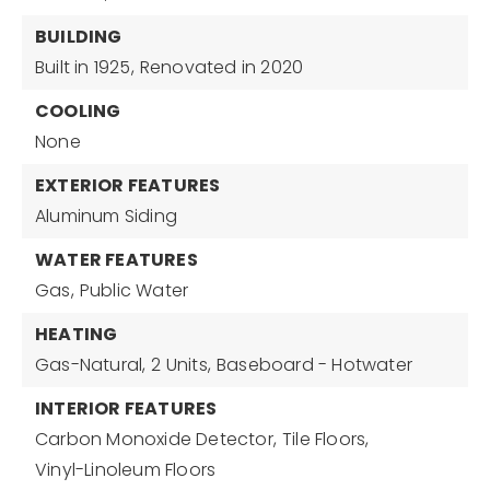
BUILDING
Built in 1925,
Renovated in 2020
COOLING
None
EXTERIOR FEATURES
Aluminum Siding
WATER FEATURES
Gas,
Public Water
HEATING
Gas-Natural,
2 Units,
Baseboard - Hotwater
INTERIOR FEATURES
Carbon Monoxide Detector,
Tile Floors,
Vinyl-Linoleum Floors