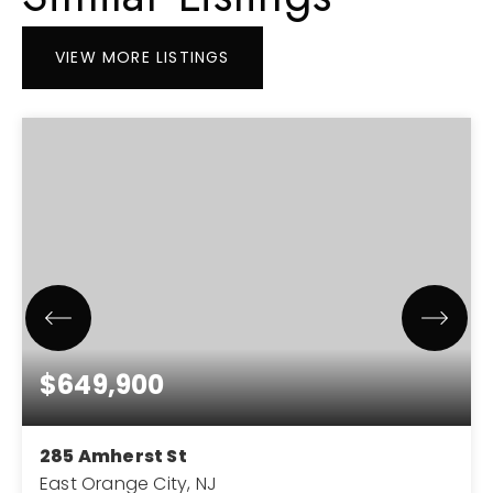
VIEW MORE LISTINGS
$649,900
285 Amherst St
East Orange City, NJ