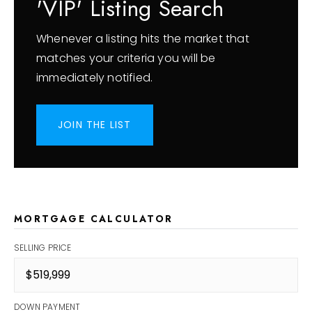
'VIP' Listing Search
Whenever a listing hits the market that
matches your criteria you will be
immediately notified.
JOIN THE LIST
MORTGAGE CALCULATOR
SELLING PRICE
DOWN PAYMENT