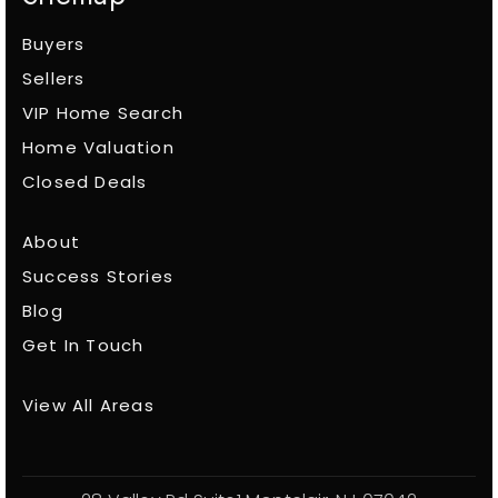
Buyers
Sellers
VIP Home Search
Home Valuation
Closed Deals
About
Success Stories
Blog
Get In Touch
View All Areas