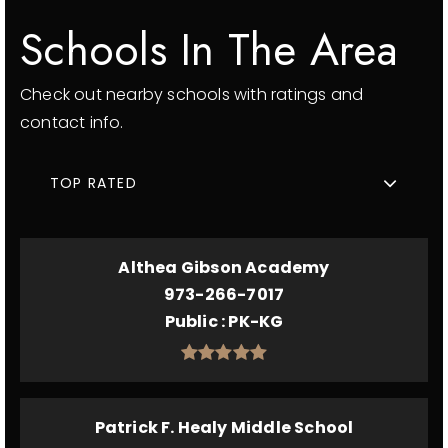
Schools In The Area
Check out nearby schools with ratings and
contact info.
TOP RATED
Althea Gibson Academy
973-266-7017
Public
PK-KG
Patrick F. Healy Middle School