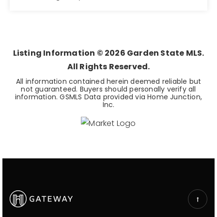
8
2,486
BEDS
SQFT
Listing Information ©
2026
Garden State MLS.
All Rights Reserved.
All information contained herein deemed reliable but
not guaranteed. Buyers should personally verify all
information. GSMLS Data provided via Home Junction,
Inc.