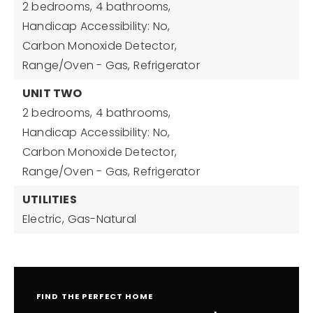
2 bedrooms,
4 bathrooms,
Handicap Accessibility: No,
Carbon Monoxide Detector,
Range/Oven - Gas,
Refrigerator
UNIT TWO
2 bedrooms,
4 bathrooms,
Handicap Accessibility: No,
Carbon Monoxide Detector,
Range/Oven - Gas,
Refrigerator
UTILITIES
Electric,
Gas-Natural
FIND THE PERFECT HOME