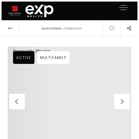
›
SEARCH LISTINGS
118 LENOX AVE
ACTIVE
MULTIFAMILY
About Me
Buyers