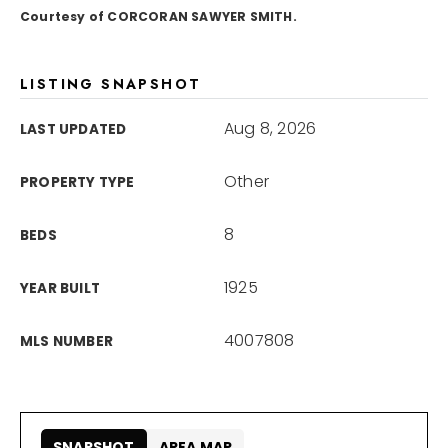
Courtesy of CORCORAN SAWYER SMITH.
866-201-6210 x254
LISTING SNAPSHOT
kelly.arthur@exprealty.com
Aug 8, 2026
LAST UPDATED
Schedule A Call
Other
PROPERTY TYPE
8
BEDS
1925
YEAR BUILT
4007808
MLS NUMBER
SNAPSHOT
AREA MAP