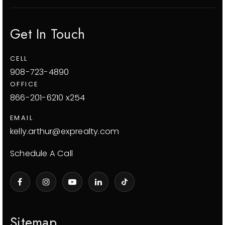
Get In Touch
CELL
908-723-4890
OFFICE
866-201-6210 x254
EMAIL
kelly.arthur@exprealty.com
Schedule A Call
Sitemap