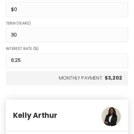
TERM (YEARS)
INTEREST RATE (%)
MONTHLY PAYMENT
$3,202
Kelly Arthur