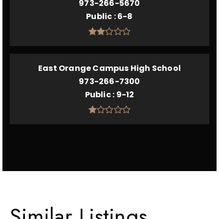
973-266-5670
Public
6-8
East Orange Campus High School
973-266-7300
Public
9-12
Similar Listings