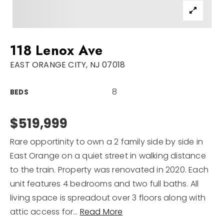
Sellers
For Seniors
118 Lenox Ave
Home Valuation
EAST ORANGE CITY, NJ 07018
Explore Areas
Closed Deals
8
BEDS
VIP Home Search
Success Stories
My Search Portal
$519,999
Blog
Rare opportinity to own a 2 family side by side in
Get In Touch
East Orange on a quiet street in walking distance
to the train. Property was renovated in 2020. Each
unit features 4 bedrooms and two full baths. All
living space is spreadout over 3 floors along with
attic access for
…
Read More
908-723-4890