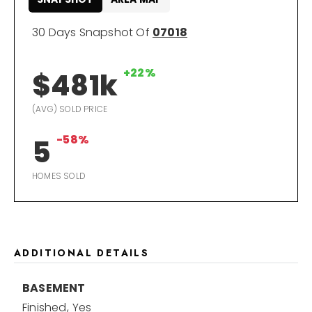
30 Days Snapshot Of
07018
+22%
$481k
(AVG) SOLD PRICE
-58%
5
HOMES SOLD
ADDITIONAL DETAILS
BASEMENT
Finished,
Yes