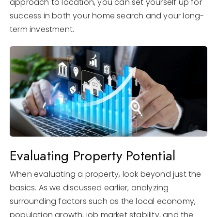
approach to location, you can set yourself up for
success in both your home search and your long-
term investment.
Evaluating Property Potential
When evaluating a property, look beyond just the
basics. As we discussed earlier, analyzing
surrounding factors such as the local economy,
population growth, job market stability, and the