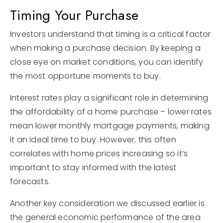
Timing Your Purchase
Investors understand that timing is a critical factor
when making a purchase decision. By keeping a
close eye on market conditions, you can identify
the most opportune moments to buy.
Interest rates play a significant role in determining
the affordability of a home purchase – lower rates
mean lower monthly mortgage payments, making
it an ideal time to buy. However, this often
correlates with home prices increasing so it’s
important to stay informed with the latest
forecasts.
Another key consideration we discussed earlier is
the general economic performance of the area