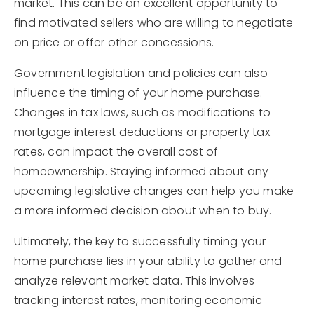
market. This can be an excellent opportunity to
find motivated sellers who are willing to negotiate
on price or offer other concessions.
Government legislation and policies can also
influence the timing of your home purchase.
Changes in tax laws, such as modifications to
mortgage interest deductions or property tax
rates, can impact the overall cost of
homeownership. Staying informed about any
upcoming legislative changes can help you make
a more informed decision about when to buy.
Ultimately, the key to successfully timing your
home purchase lies in your ability to gather and
analyze relevant market data. This involves
tracking interest rates, monitoring economic