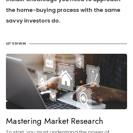
the home-buying process with the same
savvy investors do.
LET'S DIVE IN
Mastering Market Research
To start, you must understand the power of