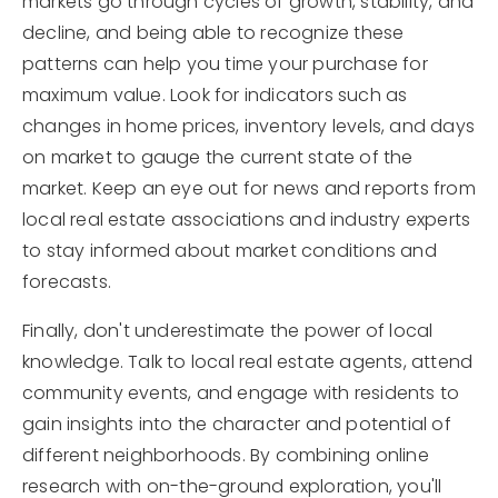
markets go through cycles of growth, stability, and
decline, and being able to recognize these
patterns can help you time your purchase for
maximum value. Look for indicators such as
changes in home prices, inventory levels, and days
on market to gauge the current state of the
market. Keep an eye out for news and reports from
local real estate associations and industry experts
to stay informed about market conditions and
forecasts.
Finally, don't underestimate the power of local
knowledge. Talk to local real estate agents, attend
community events, and engage with residents to
gain insights into the character and potential of
different neighborhoods. By combining online
research with on-the-ground exploration, you'll