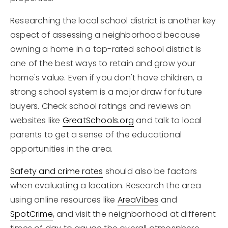
Researching the local school district is another key
aspect of assessing a neighborhood because
owning a home in a top-rated school district is
one of the best ways to retain and grow your
home's value. Even if you don't have children, a
strong school system is a major draw for future
buyers. Check school ratings and reviews on
websites like
GreatSchools.org
and talk to local
parents to get a sense of the educational
opportunities in the area.
Safety and crime rates
should also be factors
when evaluating a location. Research the area
using online resources like
AreaVibes
and
SpotCrime
, and visit the neighborhood at different