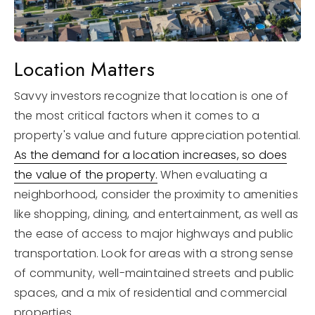
Location Matters
Savvy investors recognize that location is one of
the most critical factors when it comes to a
property's value and future appreciation potential.
As the demand for a location increases, so does
the value of the property.
When evaluating a
neighborhood, consider the proximity to amenities
like shopping, dining, and entertainment, as well as
the ease of access to major highways and public
transportation. Look for areas with a strong sense
of community, well-maintained streets and public
spaces, and a mix of residential and commercial
properties.