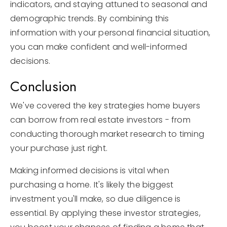
indicators, and staying attuned to seasonal and
demographic trends. By combining this
information with your personal financial situation,
you can make confident and well-informed
decisions.
Conclusion
We've covered the key strategies home buyers
can borrow from real estate investors - from
conducting thorough market research to timing
your purchase just right.
Making informed decisions is vital when
purchasing a home. It's likely the biggest
investment you'll make, so due diligence is
essential. By applying these investor strategies,