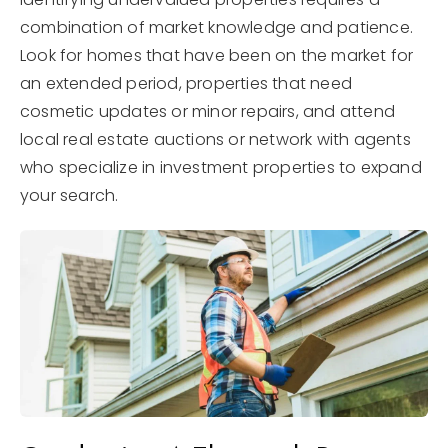
combination of market knowledge and patience.
Look for homes that have been on the market for
an extended period, properties that need
cosmetic updates or minor repairs, and attend
local real estate auctions or network with agents
who specialize in investment properties to expand
your search.