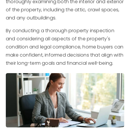
thoroughly examining both the interior and exterior
of the property, including the attic, crawl spaces,
and any outbuildings.
By conducting a thorough property inspection
and considering all aspects of the property's
condition and legal compliance, home buyers can
make confident, informed decisions that align with
their long-term goals and financial well-being.