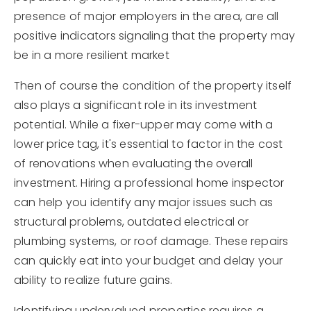
presence of major employers in the area, are all
positive indicators signaling that the property may
be in a more resilient market
Then of course the condition of the property itself
also plays a significant role in its investment
potential. While a fixer-upper may come with a
lower price tag, it's essential to factor in the cost
of renovations when evaluating the overall
investment. Hiring a professional home inspector
can help you identify any major issues such as
structural problems, outdated electrical or
plumbing systems, or roof damage. These repairs
can quickly eat into your budget and delay your
ability to realize future gains.
Identifying undervalued properties requires a