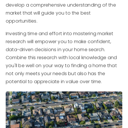
develop a comprehensive understanding of the
market that will guide you to the best
opportunities.
Investing time and effort into mastering market
research will empower you to make confident,
data-driven decisions in your home search.
Combine this research with local knowledge and
you'll be well on your way to finding a home that
not only meets your needs but also has the
potential to appreciate in value over time.