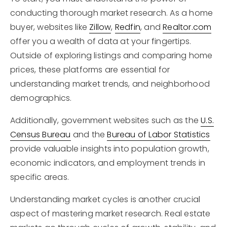
conducting thorough market research. As a home
buyer, websites like
Zillow
,
Redfin
, and
Realtor.com
offer you a wealth of data at your fingertips.
Outside of exploring listings and comparing home
prices, these platforms are essential for
understanding market trends, and neighborhood
demographics.
Additionally, government websites such as the
U.S.
Census Bureau
and the
Bureau of Labor Statistics
provide valuable insights into population growth,
economic indicators, and employment trends in
specific areas.
Understanding market cycles is another crucial
aspect of mastering market research. Real estate