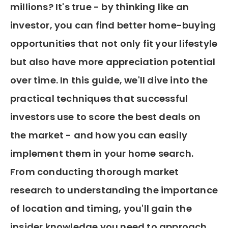
millions? It's true - by thinking like an
investor, you can find better home-buying
opportunities that not only fit your lifestyle
but also have more appreciation potential
over time. In this guide, we'll dive into the
practical techniques that successful
investors use to score the best deals on
the market - and how you can easily
implement them in your home search.
From conducting thorough market
research to understanding the importance
of location and timing, you'll gain the
insider knowledge you need to approach