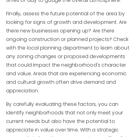
times of day to gauge the overall atmosphere.
Finally, assess the future potential of the area by
looking for signs of growth and development. Are
there new businesses opening up? Are there
ongoing construction or planned projects? Check
with the local planning department to learn about
any zoning changes or proposed developments
that could impact the neighborhood's character
and value. Areas that are experiencing economic
and cultural growth often drive demand and
appreciation.
By carefully evaluating these factors, you can
identify neighborhoods that not only meet your
current needs but also have the potential to
appreciate in value over time. With a strategic