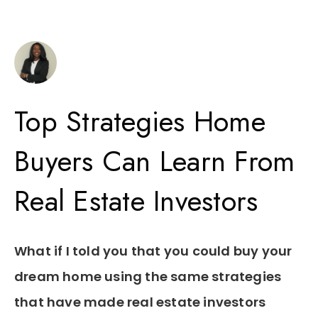
Top Strategies Home
Buyers Can Learn From
Real Estate Investors
What if I told you that you could buy your
dream home using the same strategies
that have made real estate investors