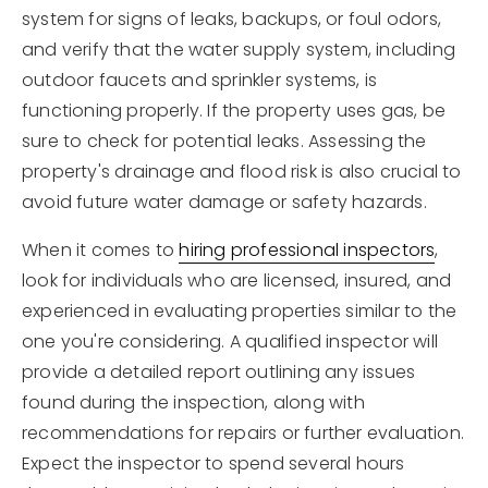
system for signs of leaks, backups, or foul odors,
and verify that the water supply system, including
outdoor faucets and sprinkler systems, is
functioning properly. If the property uses gas, be
sure to check for potential leaks. Assessing the
property's drainage and flood risk is also crucial to
avoid future water damage or safety hazards.
When it comes to
hiring professional inspectors
,
look for individuals who are licensed, insured, and
experienced in evaluating properties similar to the
one you're considering. A qualified inspector will
provide a detailed report outlining any issues
found during the inspection, along with
recommendations for repairs or further evaluation.
Expect the inspector to spend several hours