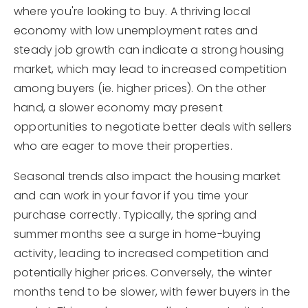
where you're looking to buy. A thriving local
economy with low unemployment rates and
steady job growth can indicate a strong housing
market, which may lead to increased competition
among buyers (ie. higher prices). On the other
hand, a slower economy may present
opportunities to negotiate better deals with sellers
who are eager to move their properties.
Seasonal trends also impact the housing market
and can work in your favor if you time your
purchase correctly. Typically, the spring and
summer months see a surge in home-buying
activity, leading to increased competition and
potentially higher prices. Conversely, the winter
months tend to be slower, with fewer buyers in the