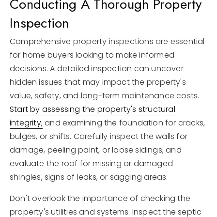
Conducting A Thorough Property
Inspection
Comprehensive property inspections are essential
for home buyers looking to make informed
decisions. A detailed inspection can uncover
hidden issues that may impact the property's
value, safety, and long-term maintenance costs.
Start by assessing the property's structural
integrity,
and examining the foundation for cracks,
bulges, or shifts. Carefully inspect the walls for
damage, peeling paint, or loose sidings, and
evaluate the roof for missing or damaged
shingles, signs of leaks, or sagging areas.
Don't overlook the importance of checking the
property's utilities and systems. Inspect the septic